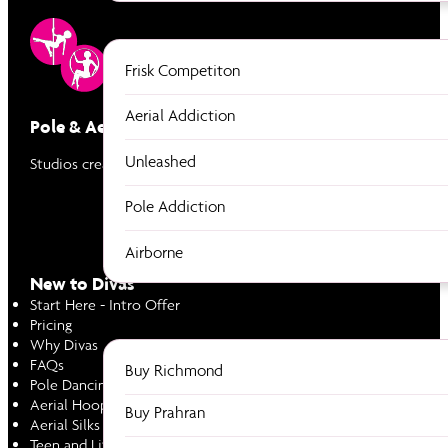
Frisk Competiton
Aerial Addiction
Pole & Aerial Divas
Unleashed
Studios created by women to empower women through Pole & Ae
Pole Addiction
Airborne
New to Divas
Start Here - Intro Offer
Pricing
Why Divas
FAQs
Buy Richmond
Pole Dancing
Aerial Hoop
Buy Prahran
Aerial Silks
Teen and Little Divas