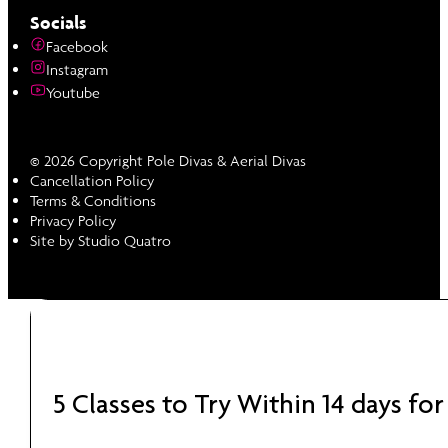
Socials
Facebook
Instagram
Youtube
© 2026 Copyright Pole Divas & Aerial Divas
Cancellation Policy
Terms & Conditions
Privacy Policy
Site by Studio Quatro
5 Classes to Try Within 14 days for