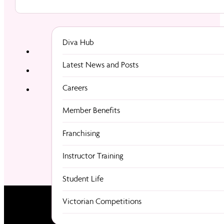
Diva Hub
Latest News and Posts
Careers
Member Benefits
Franchising
Instructor Training
Student Life
Victorian Competitions