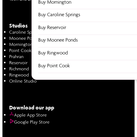
Buy Mornington
Buy Caroline Springs
Studios
Buy Reservoir
Caroline Springs
Moonee Ponds
Buy Moonee Ponds
Mornington
Point Cook
Buy Ringwood
Prahran
Reservoir
Buy Point Cook
Richmond
Ringwood
Online Studio
Download our app
Apple App Store
Google Play Store