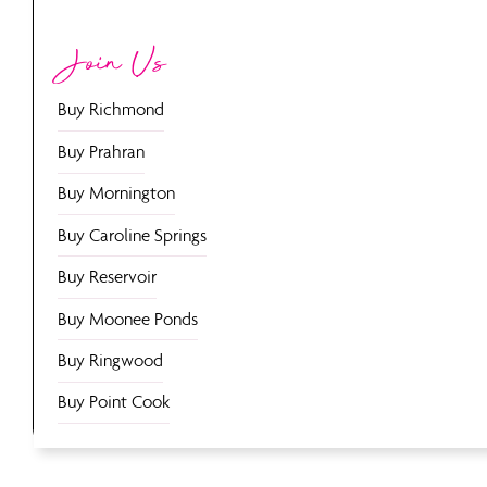
Join Us
Buy Richmond
Buy Prahran
Buy Mornington
Buy Caroline Springs
Buy Reservoir
Buy Moonee Ponds
Buy Ringwood
Buy Point Cook