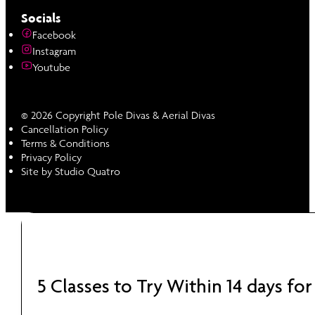
Socials
Facebook
Instagram
Youtube
© 2026 Copyright Pole Divas & Aerial Divas
Cancellation Policy
Terms & Conditions
Privacy Policy
Site by Studio Quatro
5 Classes to Try Within 14 days for