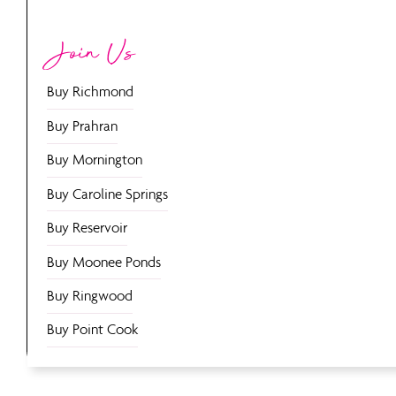
Join Us
Buy Richmond
Buy Prahran
Buy Mornington
Buy Caroline Springs
Buy Reservoir
Buy Moonee Ponds
Buy Ringwood
Buy Point Cook