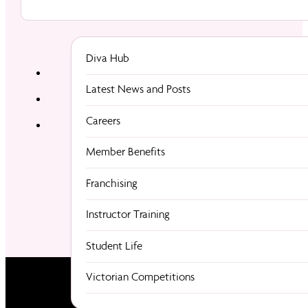
Diva Hub
Latest News and Posts
Careers
Member Benefits
Franchising
Instructor Training
Student Life
Victorian Competitions