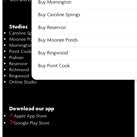
Buy Mornington
Buy Caroline Springs
Studios
Buy Reservoir
Caroline Springs
Moonee Ponds
Buy Moonee Ponds
Mornington
Point Cook
Buy Ringwood
Prahran
Reservoir
Buy Point Cook
Richmond
Ringwood
Online Studio
Download our app
Apple App Store
Google Play Store