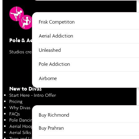
Frisk Competiton
Aerial Addiction
Pole & Aerial Divas
Unleashed
Studios created by women to empower women through Pole & Ae
Pole Addiction
Airborne
New to Divas
Start Here - Intro Offer
Pricing
Why Divas
FAQs
Buy Richmond
Pole Dancing
Aerial Hoop
Buy Prahran
Aerial Silks
Teen and Little Divas