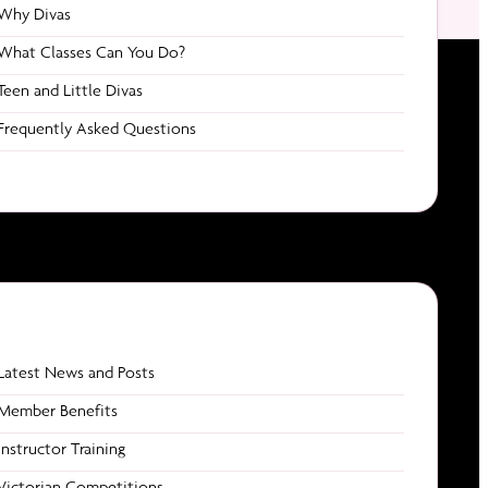
Why Divas
What Classes Can You Do?
Teen and Little Divas
Frequently Asked Questions
Latest News and Posts
 / Events
Contact
Member Benefits
Email us
Instructor Training
Addiction
1800 POLEDIVAS
hed
Victorian Competitions