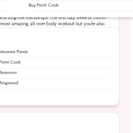
Buy Point Cook
nd long-life friendships! The first day, week or month
e most amazing, all over body workout but you’re also
 feeling ever – kicking those small goals each week.
Moonee Ponds
Point Cook
Reservoir
Ringwood