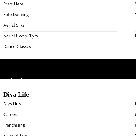
Start Here
Pole Dancing
Aerial Silks
Aerial Hoop/Lyra
Dance Classes
h Pole & Aerial arts.
Diva Life
Diva Hub
Studios
Comps
Careers
Caroline Springs
Frisk
Franchising
Posts
Moonee Ponds
Aerial 
Mornington
Unleas
Student Life