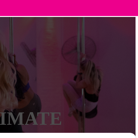
TIMATE