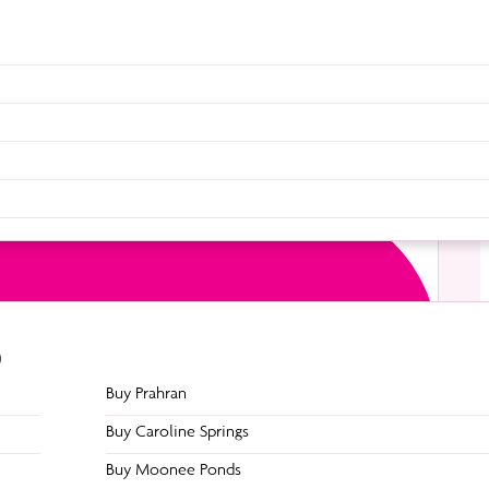
 of a chin up will work your deltoids, trapezius, upper
dy weight away from the pole will be stretching and
he very top section of your stomach aka the superior
combined with a controlled movement of tricks and
9
g such as a straight leg straddles or straight leg
Buy Prahran
s and hamstrings. Increasing these muscles. especially
Buy Caroline Springs
Buy Moonee Ponds