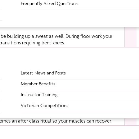
Frequently Asked Questions
be building up a sweat as well. During floor work your
transitions requiring bent knees.
Latest News and Posts
eltoids. This is especially true when you’re upside down,
hese movements will trigger your back muscles to
Member Benefits
Instructor Training
Victorian Competitions
comes an after class ritual so your muscles can recover