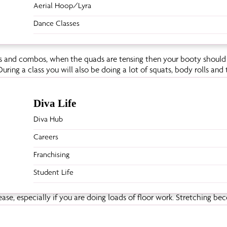
Aerial Hoop/Lyra
Dance Classes
cks and combos, when the quads are tensing then your booty should 
uring a class you will also be doing a lot of squats, body rolls and 
Diva Life
Diva Hub
ou will work all your back muscles; your rhomboids, latissimus and d
 pole. Many moves require you to lift your torso and your head, t
Careers
.
Franchising
Student Life
rease, especially if you are doing loads of floor work. Stretching be
e dancing – therefore your flexibility will improve over time.