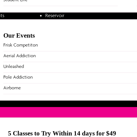
ning
Point Cook
Pole Ad
Prahran
Airborn
ts
Reservoir
Richmond
Parti
etitions
Ringwood
Online Studio
Our Events
Our Par
Frisk Competiton
Aerial Addiction
Unleashed
Pole Addiction
Airborne
5 Classes to Try Within 14 days for $49