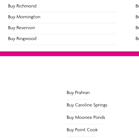
Buy Richmond
B
Buy Mornington
B
Buy Reservoir
B
 to Try Within 14 days for $
Buy Ringwood
B
Buy Prahran
Buy Caroline Springs
Buy Moonee Ponds
Buy Point Cook