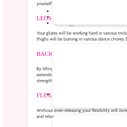
yourself downwards.
Parties
Pricing
LEGS & BOOTY
Diva Life
Your glutes will be working hard in various tri
thighs will be burning in various dance chorey. D
BACK
By lifting yourself into position on the pole, y
extending one or more body part away from the
strengthen up therefore toning your upper body
Events
FLEXIBILITY
Without even releasing your flexibility will inc
and relax, stretching goes hand in hand with pol