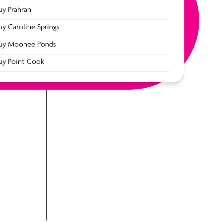
uy Prahran
uy Caroline Springs
uy Moonee Ponds
49
uy Point Cook