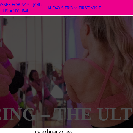
ASSES FOR $49 - JOIN
14 DAYS FROM FIRST VISIT
US ANYTIME
ING – THE UL