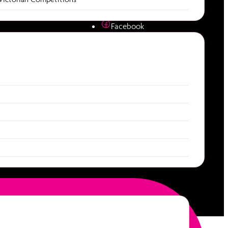
diction
Socials
e
Facebook
Instagram
es
Youtube
ties
Download our app
Apple App Store
Google Play Store