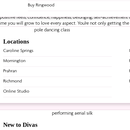
Buy Ringwood
sitive feels; confidence, happiness, belonging, self-achievement a
ime you will grow to love every aspect. You’re not only getting th
ring what you thought your body couldn’t do is the most incredible
any other like-minded girls so the support is ‘nek-lev’.
Locations
Caroline Springs
Back to blog posts
Mornington
Prahran
Richmond
Online Studio
New to Divas