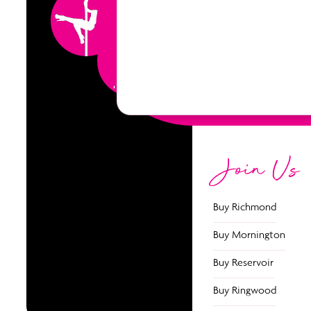
5 Classes
Join Us
Buy Richmond
Buy Mornington
Buy Reservoir
Buy Ringwood