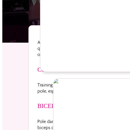
An 8 week course will give YOU the ultimate fi
quickly your body will start to change! Beginne
of our Beginner’s courses then progress through 
New to Divas
COORDINATION AND BALANCE
Training controlled spins, turns and pivots on 
pole, especially upside down, here you will gain
BICEPS & TRICEPS
Pole dance tricks and combos require a simult
biceps contract when you pull yourself up the po