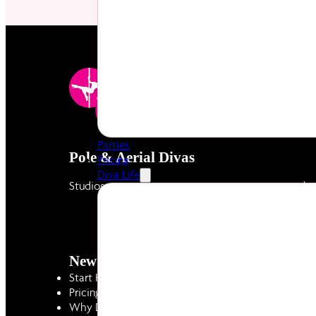
Parties
Pole & Aerial Divas
Pricing
Diva Life
Studios created by women to empower women throug
New to Divas
Diva Life
Start Here - Intro Offer
Diva Hub
Pricing
Latest News & 
Why Divas
Careers