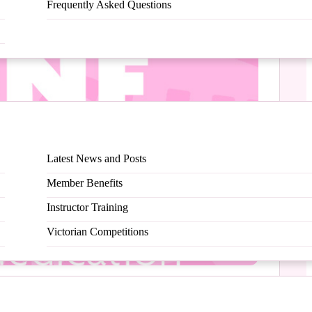
Frequently Asked Questions
Latest News and Posts
Member Benefits
Instructor Training
Victorian Competitions
at your happy place, how cool is that?!?!