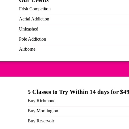
Our Events
Frisk Competiton
Aerial Addiction
Unleashed
Pole Addiction
Airborne
 you enter this club you receive a custom milestone jacket ZO
ommunity, we hope you love your rewards. Being able to give ba
 what we love so we hope you know how special and amazing we
es on socials and tag @pole.divas. Check out the range of club
5 Classes to Try Within 14 days for $4
Buy Richmond
Back to blog posts
Buy Mornington
Buy Reservoir