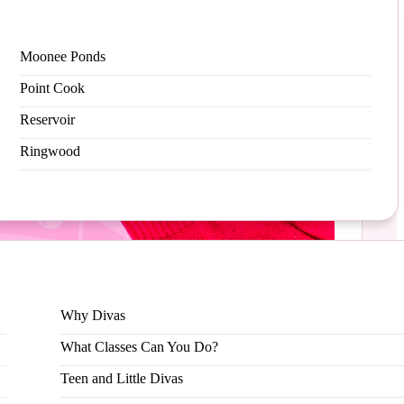
Moonee Ponds
Point Cook
Reservoir
Ringwood
appreciation, we are excited to announce our
Why Divas
What Classes Can You Do?
Teen and Little Divas