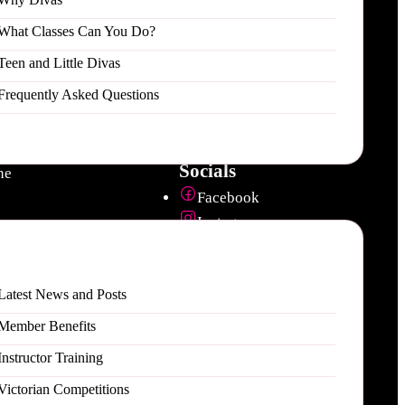
What Classes Can You Do?
Teen and Little Divas
 / Events
Contact
Frequently Asked Questions
Email us
 Addiction
1800 POLEDIVAS
hed
ddiction
Socials
ne
Facebook
Instagram
es
Youtube
ties
Download our app
Latest News and Posts
Apple App Store
Member Benefits
Google Play Store
Instructor Training
Victorian Competitions