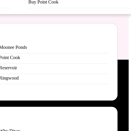
Buy Point Cook
Moonee Ponds
Point Cook
Reservoir
Ringwood
Why Divas