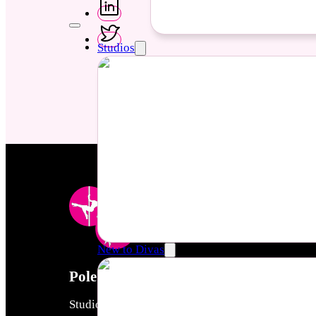
Studios
New to Divas
Pole & Aerial Divas
Studios created by women to empower women thro