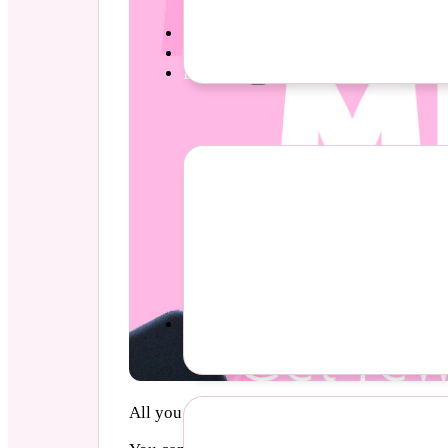
Parties
Pricing
Diva Life
Events
All you need to do to join these clubs is att