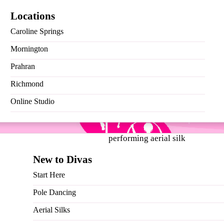
Locations
Caroline Springs
Mornington
Prahran
Richmond
 much love, and we can’t thank you enough. As a token of our 
Online Studio
New to Divas
Start Here
Pole Dancing
Aerial Silks