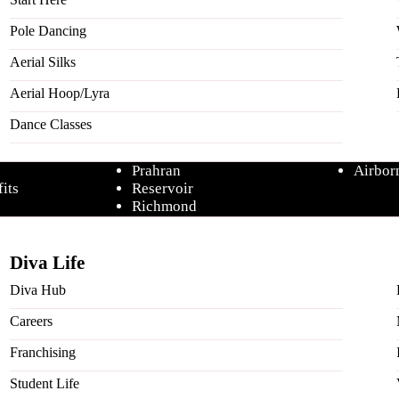
Pole Dancing
Aerial Silks
Studios
Comps
Aerial Hoop/Lyra
Caroline Springs
Frisk
 Posts
Moonee Ponds
Aerial
Dance Classes
Mornington
Unleas
ining
Point Cook
Pole A
Prahran
Airbor
its
Reservoir
Richmond
petitions
Ringwood
Parti
Online Studio
Our Par
Diva Life
Diva Hub
Careers
Franchising
Student Life