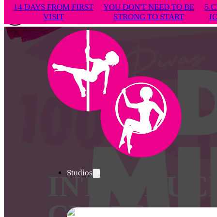
14 DAYS FROM FIRST
YOU DON'T NEED TO BE
5 C
VISIT
STRONG TO START
J
Studios
INTRODUC
CLUBS