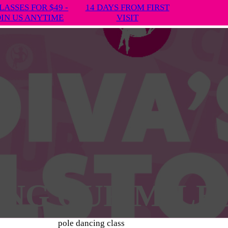
LASSES FOR $49 -
14 DAYS FROM FIRST
OIN US ANYTIME
VISIT
ING OUR MILE