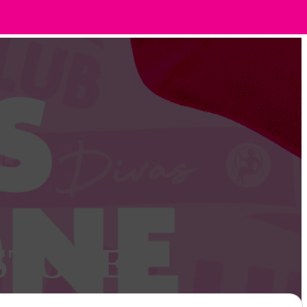
STONE