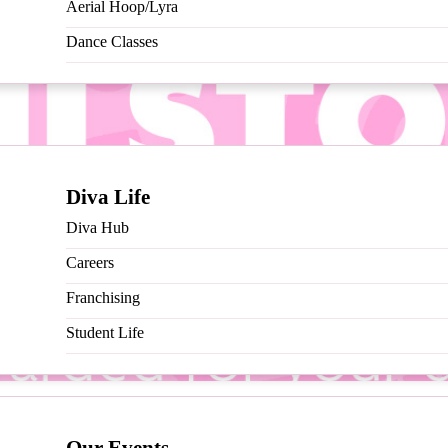
Aerial Hoop/Lyra
Dance Classes
Diva Life
Diva Hub
Careers
Franchising
Student Life
end your classes, THAT’S IT! Get rewarded for attending classes 