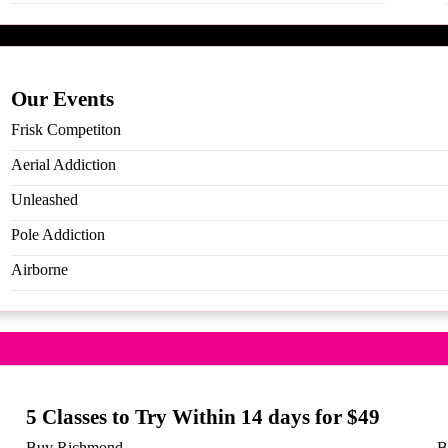
Our Events
Frisk Competiton
Aerial Addiction
Unleashed
Pole Addiction
 to Try Within 14 days for $
Airborne
s
5 Classes to Try Within 14 days for $49
Buy Richmond
B