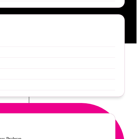
49
uy Prahran