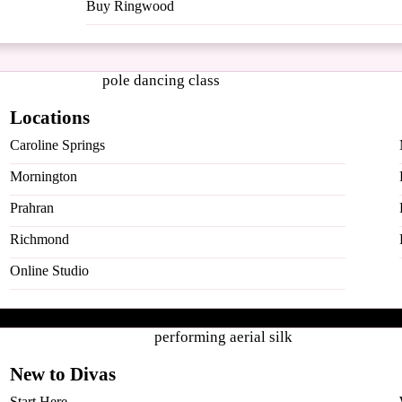
Buy Ringwood
Locations
Caroline Springs
Mornington
Prahran
Richmond
Online Studio
New to Divas
ugh Pole & Aerial arts.
Start Here