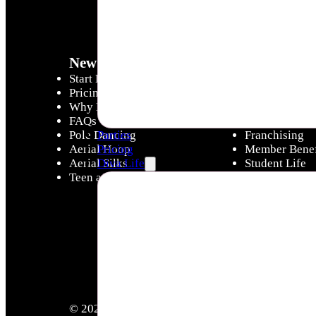
New to Divas
Diva Life
Start Here - Intro Offer
Diva Hub
Pricing
Latest News &
Why Divas
Careers
FAQs
Instructor Tra
Pole Dancing
Franchising
Parties
Aerial Hoop
Member Benef
Pricing
Aerial Silks
Student Life
Diva Life
Teen and Little Divas
Victorian Com
© 2026 Copyright Pole Divas & Aerial Divas