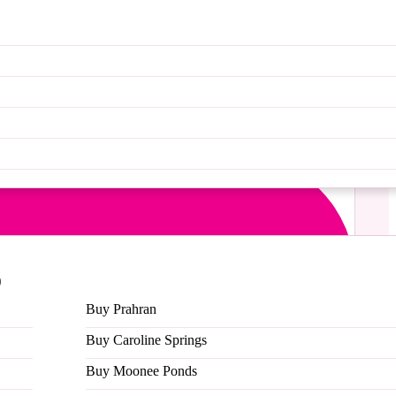
MG!!!
ck in a small way to our students makes us so
 think you are.
 stickers we have on the gram and snap a photo of
9
Buy Prahran
Buy Caroline Springs
Buy Moonee Ponds