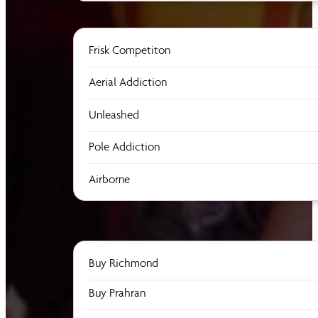
Frisk Competiton
Aerial Addiction
Unleashed
Pole Addiction
Airborne
Buy Richmond
Buy Prahran