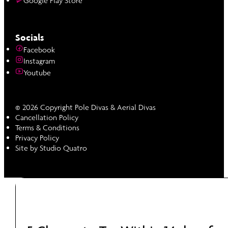
Google Play Store
Socials
Facebook
Instagram
Youtube
© 2026 Copyright Pole Divas & Aerial Divas
Cancellation Policy
Terms & Conditions
Privacy Policy
Site by Studio Quatro