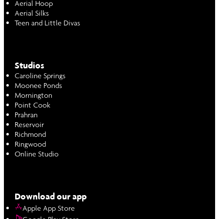
Aerial Hoop
Aerial Silks
Teen and Little Divas
Studios
Caroline Springs
Moonee Ponds
Mornington
Point Cook
Prahran
Reservoir
Richmond
Ringwood
Online Studio
Download our app
Apple App Store