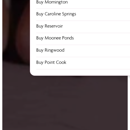
Buy Mornington
Buy Caroline Springs
Buy Reservoir
Buy Moonee Ponds
Buy Ringwood
Buy Point Cook