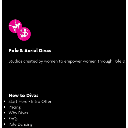
Pole & Aerial Divas
Studios created by women to empower women through Pole & Ae
New to Divas
Start Here - Intro Offer
Pricing
Why Divas
FAQs
Pole Dancing