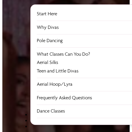
Start Here
Why Divas
Pole Dancing
What Classes Can You Do?
Aerial Silks
Teen and Little Divas
Aerial Hoop/Lyra
Frequently Asked Questions
Dance Classes