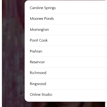
Caroline Springs
Moonee Ponds
Mornington
Point Cook
Prahran
Reservoir
Richmond
Ringwood
Online Studio