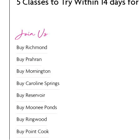
5 Classes to Try Within 14 days for
Join Us
Buy Richmond
Buy Prahran
Buy Mornington
Buy Caroline Springs
Buy Reservoir
Buy Moonee Ponds
Buy Ringwood
Buy Point Cook