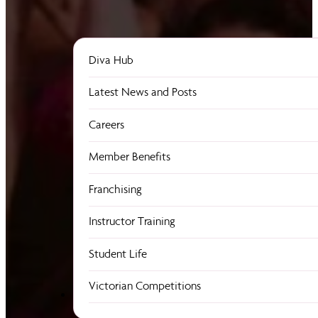
Diva Hub
Latest News and Posts
Careers
Member Benefits
Franchising
Instructor Training
Student Life
Victorian Competitions